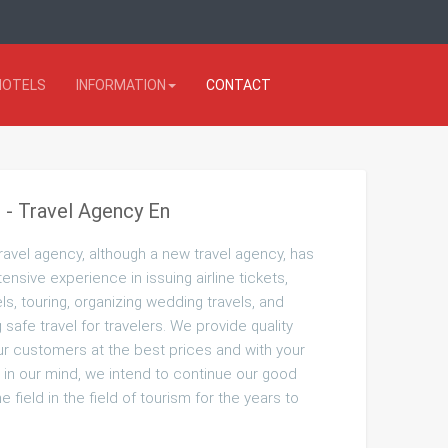
HOTELS
INFORMATION
CONTACT
 - Travel Agency En
ravel agency, although a new travel agency, has
tensive experience in issuing airline tickets,
ls, touring, organizing wedding travels, and
safe travel for travelers. We provide quality
ur customers at the best prices and with your
 in our mind, we intend to continue our good
the field in the field of tourism for the years to