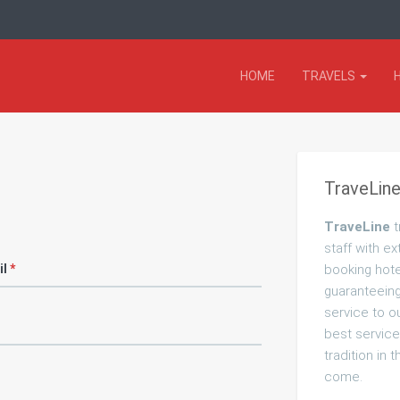
HOME
TRAVELS
TraveLine
TraveLine
t
staff with ex
il
*
booking hote
guaranteeing 
service to o
best service
tradition in 
come.