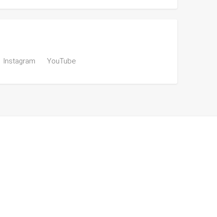
Instagram
YouTube