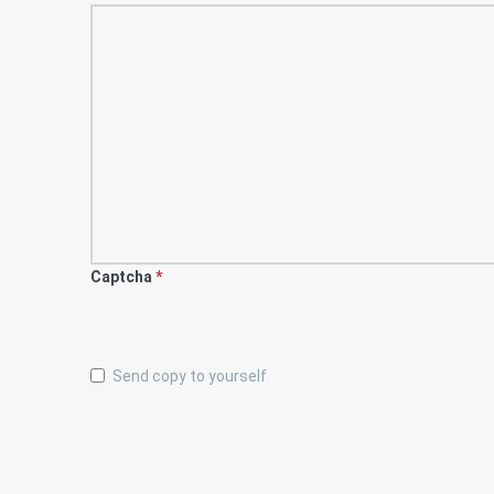
Captcha
*
Send copy to yourself