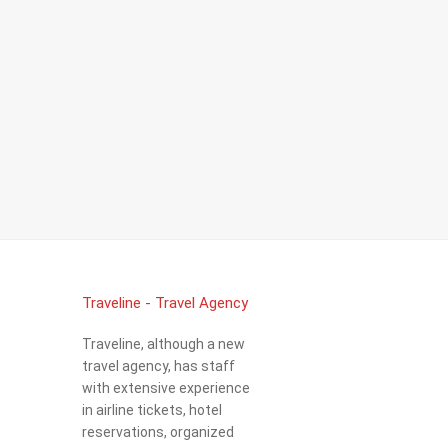
Traveline - Travel Agency
Traveline, although a new
travel agency, has staff
with extensive experience
in airline tickets, hotel
reservations, organized