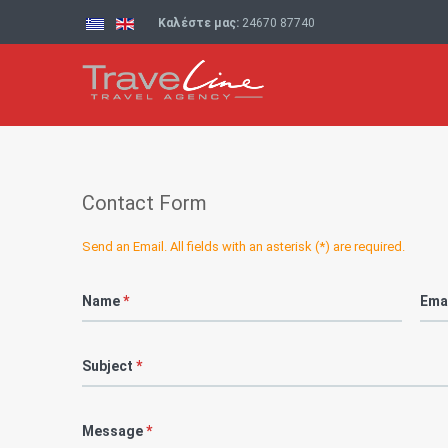
Καλέστε μας:
24670 87740
Contact Form
Send an Email. All fields with an asterisk (*) are required.
Name
*
Ema
Subject
*
Message
*