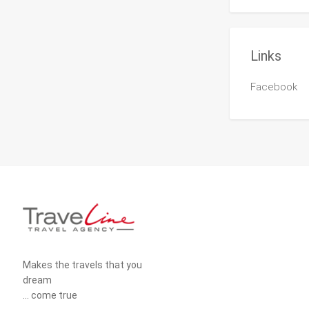
Links
Facebook
Makes the travels that you
dream
... come true