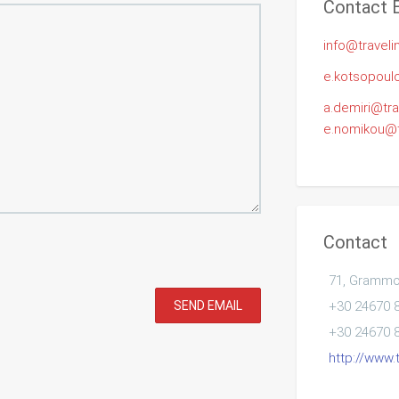
Contact 
info@traveli
e.kotsopoulo
a.demiri@tra
e.nomikou@tr
Contact
71, Grammou
SEND EMAIL
+30 24670 
+30 24670 
http://www.t