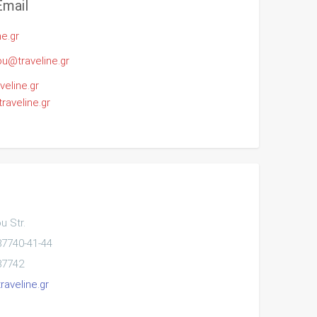
Email
ne.gr
u@traveline.gr
veline.gr
aveline.gr
 Str.
87740-41-44
87742
raveline.gr